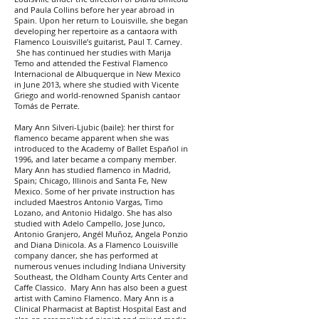
and Paula Collins before her year abroad in
Spain. Upon her return to Louisville, she began
developing her repertoire as a cantaora with
Flamenco Louisville’s guitarist, Paul T. Carney.
She has continued her studies with Marija
Temo and attended the Festival Flamenco
Internacional de Albuquerque in New Mexico
in June 2013, where she studied with Vicente
Griego and world-renowned Spanish cantaor
Tomás de Perrate.
Mary Ann Silveri-Ljubic (baile): her thirst for
flamenco became apparent when she was
introduced to the Academy of Ballet Español in
1996, and later became a company member.
Mary Ann has studied flamenco in Madrid,
Spain; Chicago, Illinois and Santa Fe, New
Mexico. Some of her private instruction has
included Maestros Antonio Vargas, Timo
Lozano, and Antonio Hidalgo. She has also
studied with Adelo Campello, Jose Junco,
Antonio Granjero, Angél Muñoz, Angela Ponzio
and Diana Dinicola. As a Flamenco Louisville
company dancer, she has performed at
numerous venues including Indiana University
Southeast, the Oldham County Arts Center and
Caffe Classico. Mary Ann has also been a guest
artist with Camino Flamenco. Mary Ann is a
Clinical Pharmacist at Baptist Hospital East and