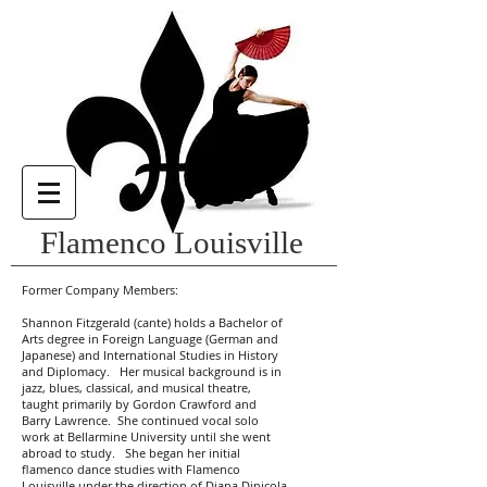
Flamenco Louisville
Former Company Members:
Shannon Fitzgerald (cante) holds a Bachelor of
Arts degree in Foreign Language (German and
Japanese) and International Studies in History
and Diplomacy. Her musical background is in
jazz, blues, classical, and musical theatre,
taught primarily by Gordon Crawford and
Barry Lawrence. She continued vocal solo
work at Bellarmine University until she went
abroad to study. She began her initial
flamenco dance studies with Flamenco
Louisville under the direction of Diana Dinicola