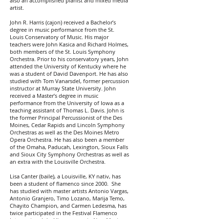
also an accomplished pianist and mixed media
artist.
John R. Harris (cajon) received a Bachelor’s
degree in music performance from the St.
Louis Conservatory of Music. His major
teachers were John Kasica and Richard Holmes,
both members of the St. Louis Symphony
Orchestra. Prior to his conservatory years, John
attended the University of Kentucky where he
was a student of David Davenport. He has also
studied with Tom Vanarsdel, former percussion
instructor at Murray State University. John
received a Master’s degree in music
performance from the University of Iowa as a
teaching assistant of Thomas L. Davis. John is
the former Principal Percussionist of the Des
Moines, Cedar Rapids and Lincoln Symphony
Orchestras as well as the Des Moines Metro
Opera Orchestra. He has also been a member
of the Omaha, Paducah, Lexington, Sioux Falls
and Sioux City Symphony Orchestras as well as
an extra with the Louisville Orchestra.
Lisa Canter (baile), a Louisville, KY nativ, has
been a student of flamenco since 2000. She
has studied with master artists Antonio Vargas,
Antonio Granjero, Timo Lozano, Marija Temo,
Chayito Champion, and Carmen Ledesma, has
twice participated in the Festival Flamenco