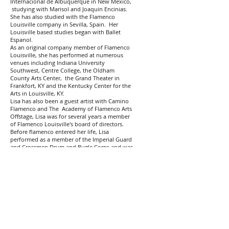
Internacional de Albuquerque in New Mexico,
studying with Marisol and Joaquin Encinias.
She has also studied with the Flamenco
Louisville company in Sevilla, Spain. Her
Louisville based studies began with Ballet
Espanol.
As an original company member of Flamenco
Louisville, she has performed at numerous
venues including Indiana University
Southwest, Centre College, the Oldham
County Arts Center, the Grand Theater in
Frankfort, KY and the Kentucky Center for the
Arts in Louisville, KY.
Lisa has also been a guest artist with Camino
Flamenco and The Academy of Flamenco Arts
Offstage, Lisa was for several years a member
of Flamenco Louisville's board of directors.
Before flamenco entered her life, Lisa
performed as a member of the Imperial Guard
and Crossmen Drum and Bugle Corps and was
a competitive ice dance.
Holly Jett began dance and gymnastics at the
age of 5. She was a Junior instructor at the
Courtney Weber School of Dance. At the UofL
Dance Academy, she performed the Nutcracker
in the holiday seasons from
1986-1989
. From
1988-1992
Holly was part of the award-winning
Louisville Male High School dance team and
the Performance Show Choir under the