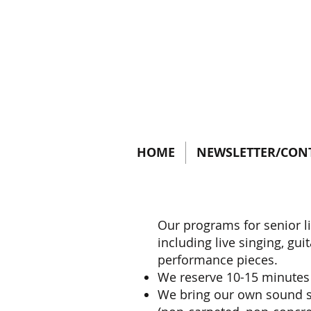
HOME
NEWSLETTER/CON
Our programs for senior l
including live singing, gu
performance pieces.
We reserve 10-15 minutes
We bring our own sound sy