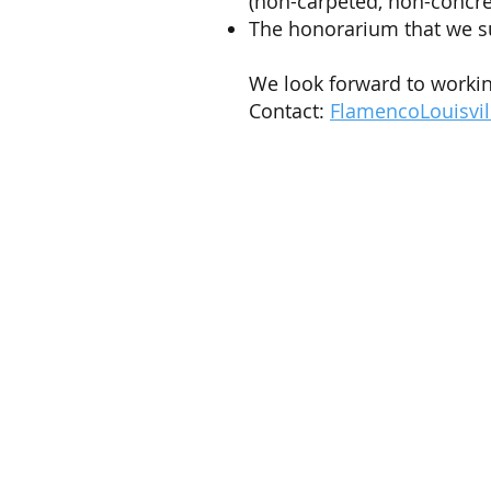
(non-carpeted, non-concret
The honorarium that we s
We look forward to workin
Contact:
FlamencoLouisvi