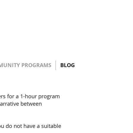
MUNITY PROGRAMS
BLOG
ers for a 1-hour program
 narrative between
ou do not have a suitable