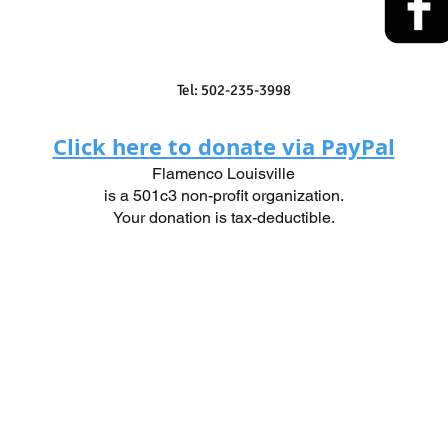
Tel: 502-235-3998
Click here to donate via PayPal
Flamenco Louisville
is a 501c3 non-profit organization.
Your donation is tax-deductible.