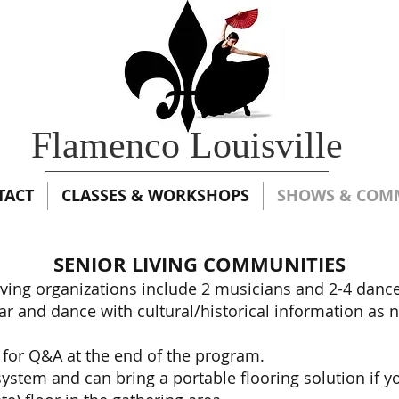
Flamenco Louisville
TACT
CLASSES & WORKSHOPS
SHOWS & COM
SENIOR LIVING COMMUNITIES
iving organizations include 2 musicians and 2-4 danc
itar and dance with cultural/historical information as
 for Q&A at the end of the program.
stem and can bring a portable flooring solution if y