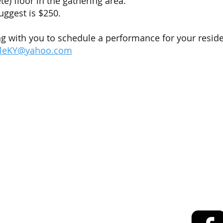
e) floor in the gathering area.
uggest is $250.
g with you to schedule a performance for your reside
lleKY@yahoo.com